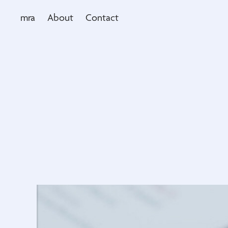
mra
About
Contact