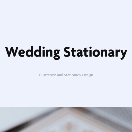
Wedding Stationary
Illustration and Stationary Design