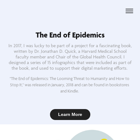
The End of Epidemics
In 2017, I was lucky to be part of a project for a fascinating book,
written by Dr. Jonathan D. Quick, a Harvard Medical School
faculty member and Chair of the Global Health Council. I
designed a series of 15 infographics that were included as part of
the book, and used to support their digital marketing efforts.
"The End of Epidemics: The Looming Threat to Humanity and How to 
Stop It," was released in January, 2018 and can be found in bookstores 
and Kindle. 
Learn More