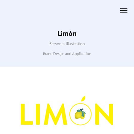
Limón
Personal Illustration
Brand Design and Application